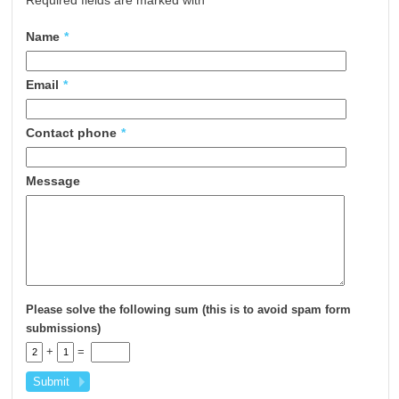
Required fields are marked with
*
Name
*
Email
*
Contact phone
*
Message
Please solve the following sum (this is to avoid spam form
submissions)
+
=