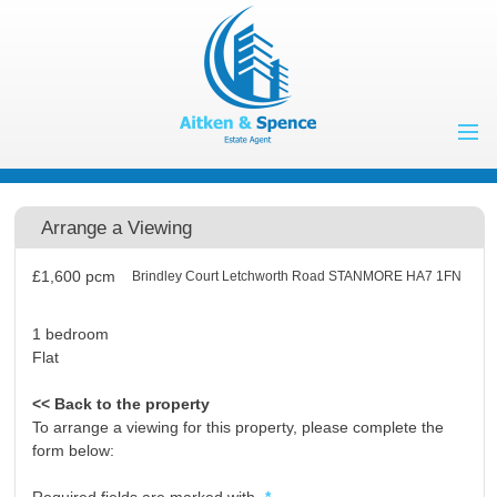
Home
Properties to Let
Arrange a Viewing
Landlords
£1,600
pcm
Brindley Court Letchworth Road STANMORE HA7 1FN
Tenants
Properties for
1 bedroom
Flat
Sale
Vendors
Buyers
<< Back to the property
To arrange a viewing for this property, please complete the
About Us
form below:
Contact Us