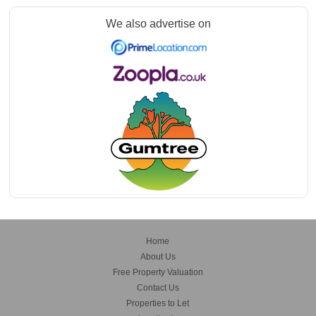
We also advertise on
Home
About Us
Free Property Valuation
Contact Us
Properties to Let