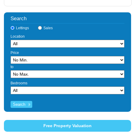
Search
Lettings
Sales
Location
Price
to
Bedrooms
Free Property Valuation