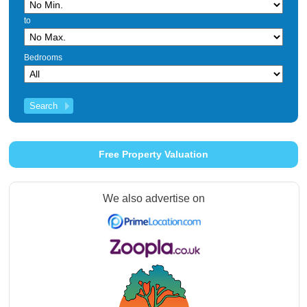
to
Bedrooms
Free Property Valuation
We also advertise on