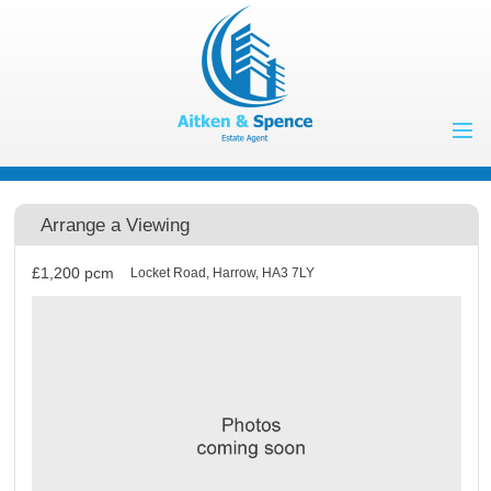
Home
Properties to Let
Arrange a Viewing
Landlords
£1,200
pcm
Locket Road, Harrow, HA3 7LY
Tenants
Properties for
Sale
Vendors
Buyers
About Us
Contact Us