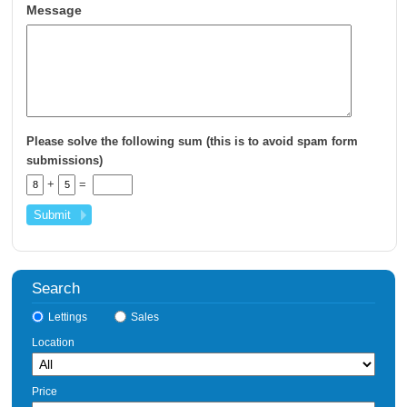
Message
Please solve the following sum (this is to avoid spam form
submissions)
+
=
Search
Lettings
Sales
Location
Price