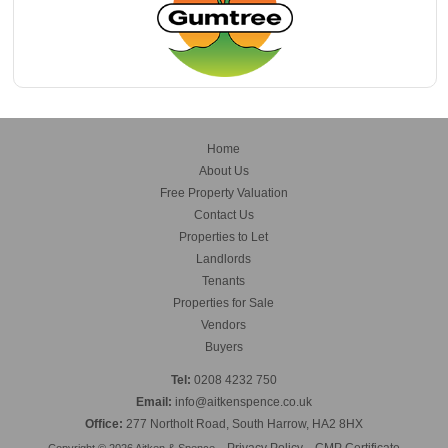
Home
About Us
Free Property Valuation
Contact Us
Properties to Let
Landlords
Tenants
Properties for Sale
Vendors
Buyers
Tel:
0208 4232 750
Email:
info@aitkenspence.co.uk
Office:
277 Northolt Road, South Harrow, HA2 8HX