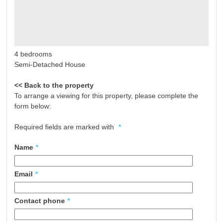
4 bedrooms
Semi-Detached House
<< Back to the property
To arrange a viewing for this property, please complete the
form below:
Required fields are marked with
*
Name
*
Email
*
Contact phone
*