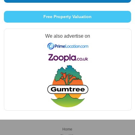
Free Property Valuation
We also advertise on
Home