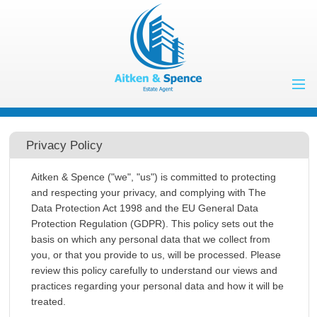
Home
Properties to Let
Privacy Policy
Landlords
Aitken & Spence ("we", "us") is committed to protecting
Tenants
and respecting your privacy, and complying with The
Data Protection Act 1998 and the EU General Data
Properties for
Protection Regulation (GDPR). This policy sets out the
Sale
Vendors
basis on which any personal data that we collect from
you, or that you provide to us, will be processed. Please
Buyers
review this policy carefully to understand our views and
About Us
practices regarding your personal data and how it will be
Contact Us
treated.