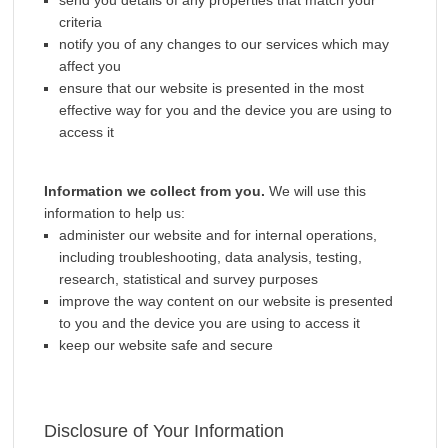
send you details of any properties that match your
criteria
notify you of any changes to our services which may
affect you
ensure that our website is presented in the most
effective way for you and the device you are using to
access it
Information we collect from you.
We will use this
information to help us:
administer our website and for internal operations,
including troubleshooting, data analysis, testing,
research, statistical and survey purposes
improve the way content on our website is presented
to you and the device you are using to access it
keep our website safe and secure
Disclosure of Your Information