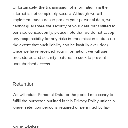
Unfortunately, the transmission of information via the
internet is not completely secure. Although we will
implement measures to protect your personal data, we
cannot guarantee the security of your data transmitted to
our site; consequently, please note that we do not accept
any responsibility for any risks in transmission of data (to
the extent that such liability can be lawfully excluded).
Once we have received your information, we will use
procedures and security features to seek to prevent
unauthorised access.
Retention
We will retain Personal Data for the period necessary to
fulfill the purposes outlined in this Privacy Policy unless a
longer retention period is required or permitted by law.
Your Rights