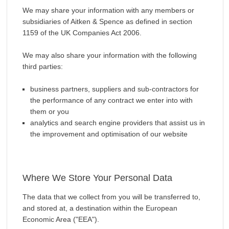
We may share your information with any members or
subsidiaries of Aitken & Spence as defined in section
1159 of the UK Companies Act 2006.
We may also share your information with the following
third parties:
business partners, suppliers and sub-contractors for
the performance of any contract we enter into with
them or you
analytics and search engine providers that assist us in
the improvement and optimisation of our website
Where We Store Your Personal Data
The data that we collect from you will be transferred to,
and stored at, a destination within the European
Economic Area ("EEA").