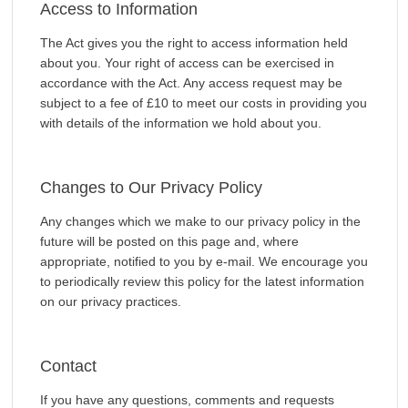
Access to Information
The Act gives you the right to access information held
about you. Your right of access can be exercised in
accordance with the Act. Any access request may be
subject to a fee of £10 to meet our costs in providing you
with details of the information we hold about you.
Changes to Our Privacy Policy
Any changes which we make to our privacy policy in the
future will be posted on this page and, where
appropriate, notified to you by e-mail. We encourage you
to periodically review this policy for the latest information
on our privacy practices.
Contact
If you have any questions, comments and requests