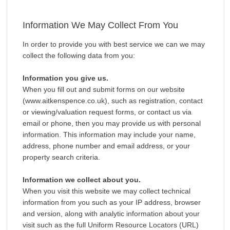
Information We May Collect From You
In order to provide you with best service we can we may
collect the following data from you:
Information you give us.
When you fill out and submit forms on our website
(www.aitkenspence.co.uk), such as registration, contact
or viewing/valuation request forms, or contact us via
email or phone, then you may provide us with personal
information. This information may include your name,
address, phone number and email address, or your
property search criteria.
Information we collect about you.
When you visit this website we may collect technical
information from you such as your IP address, browser
and version, along with analytic information about your
visit such as the full Uniform Resource Locators (URL)