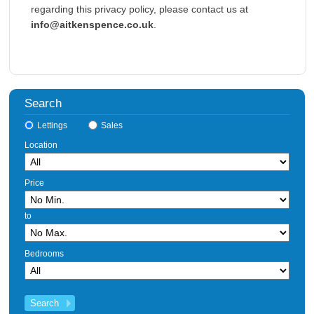
regarding this privacy policy, please contact us at
info@aitkenspence.co.uk
.
Search
Lettings
Sales
Location
Price
to
Bedrooms