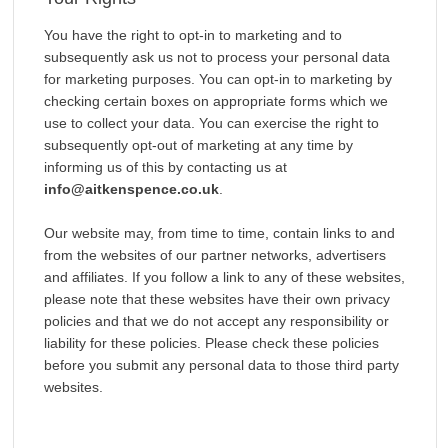
You have the right to opt-in to marketing and to
subsequently ask us not to process your personal data
for marketing purposes. You can opt-in to marketing by
checking certain boxes on appropriate forms which we
use to collect your data. You can exercise the right to
subsequently opt-out of marketing at any time by
informing us of this by contacting us at
info@aitkenspence.co.uk
.
Our website may, from time to time, contain links to and
from the websites of our partner networks, advertisers
and affiliates. If you follow a link to any of these websites,
please note that these websites have their own privacy
policies and that we do not accept any responsibility or
liability for these policies. Please check these policies
before you submit any personal data to those third party
websites.