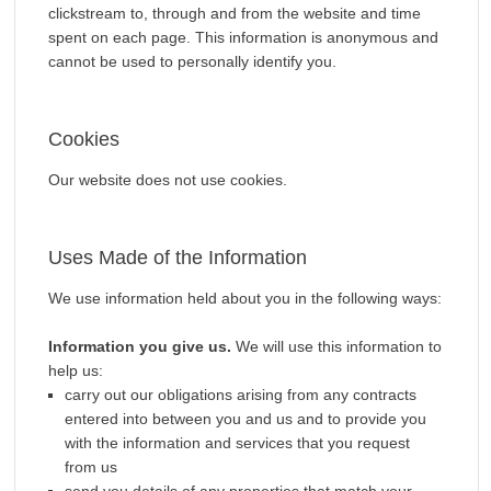
clickstream to, through and from the website and time
spent on each page. This information is anonymous and
cannot be used to personally identify you.
Cookies
Our website does not use cookies.
Uses Made of the Information
We use information held about you in the following ways:
Information you give us.
We will use this information to
help us:
carry out our obligations arising from any contracts
entered into between you and us and to provide you
with the information and services that you request
from us