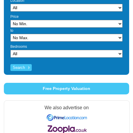
Location
Price
to
Bedrooms
Free Property Valuation
We also advertise on