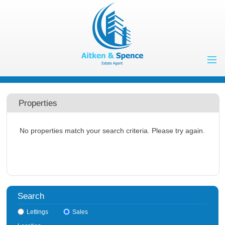
Home
Properties to Let
Properties
Landlords
No properties match your search criteria. Please try again.
Tenants
Properties for
Sale
Vendors
Buyers
Search
About Us
Lettings
Sales
Contact Us