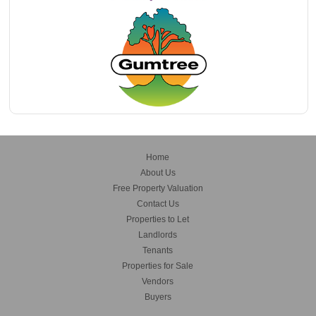
Home
About Us
Free Property Valuation
Contact Us
Properties to Let
Landlords
Tenants
Properties for Sale
Vendors
Buyers