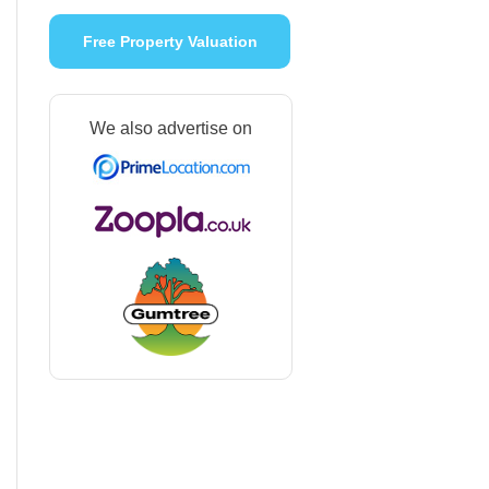
Free Property Valuation
We also advertise on