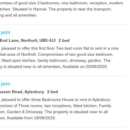
mises of good size 3 bedrooms, one bathroom, reception, modern
kitchen. Situated in Harrow. The property is near the transport,
g and all amenities.
pcm
nd Lane, Northolt, UB5 4JJ
2 bed
pleased to offer this first floor Two bed room flat to rent in a nice
ntial area of Northolt. Compromises of two good size bedroom,
 fitted open kitchen, family bathroom, driveway, garden. The
y is situated near to all amenities, Available on 20/08/2026.
pcm
haven Road, Aylesbury
3 bed
 pleased to offer three Bedrooms House to rent in Aylesbury.
mises of Three rooms, two receptions, fitted kitchen, Family
m, Garden & Driveway. The property is situated near to all
ies. Available from 18/08/2026.