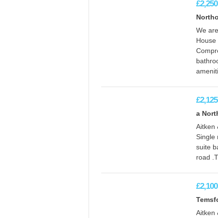
£2,250
Northo
We are
House t
Compro
bathro
amenit
£2,125
a Nort
Aitken
Single 
suite b
road .T
£2,100
Temsfo
Aitken 