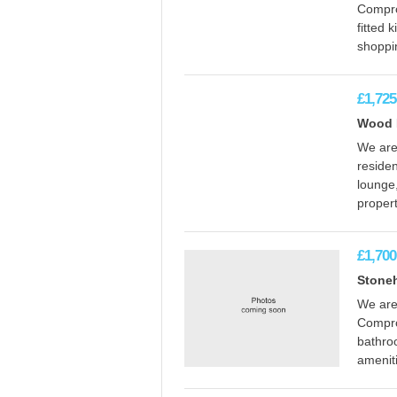
Compro
fitted 
shoppin
£1,725
Wood E
We are 
reside
lounge,
propert
£1,700
Stone
We are
Compro
bathroo
amenit