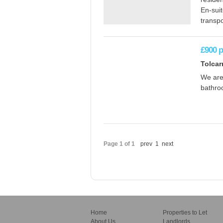
En-sui
transpo
£900
Tolcar
We are 
bathroo
Page 1 of 1
prev
1
next
Home
Properties to Let
About Us
Landlords