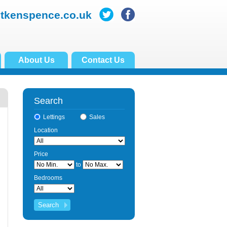
itkenspence.co.uk
About Us
Contact Us
Search
Lettings
Sales
Location
Price
to
Bedrooms