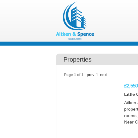
Properties
Page 1 of 1
prev
1
next
£2,550
Little
Aitken 
propert
rooms,
Near Ca