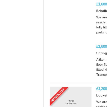
£1,600
Brind
We are 
reside
fully f
parking
£1,600
Spring
Aitken
floor f
fitted 
Transpo
£1,200
Locket
We are 
reside