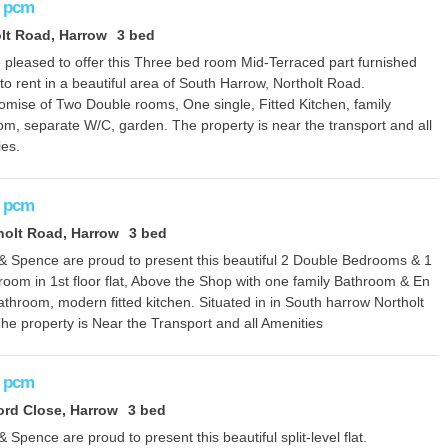
pcm
lt Road, Harrow
3 bed
 pleased to offer this Three bed room Mid-Terraced part furnished
o rent in a beautiful area of South Harrow, Northolt Road.
mise of Two Double rooms, One single, Fitted Kitchen, family
om, separate W/C, garden. The property is near the transport and all
ies.
pcm
holt Road, Harrow
3 bed
 & Spence are proud to present this beautiful 2 Double Bedrooms & 1
room in 1st floor flat, Above the Shop with one family Bathroom & En
athroom, modern fitted kitchen. Situated in in South harrow Northolt
he property is Near the Transport and all Amenities
pcm
rd Close, Harrow
3 bed
& Spence are proud to present this beautiful split-level flat.