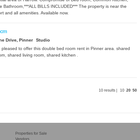
te Bathroom,***ALL BILLS INCLUDED*** The property is near the
rt and all amenities. Available now.
pcm
ne Drive, Pinner
Studio
pleased to offer this double bed room rent in Pinner area. shared
m, shared living room, shared kitchen .
10 results |
10
20
50
Properties for Sale
Vendors