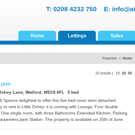
T: 0208 4232 750 E:
info@a
Home
Lettings
Sales
Properties <
Home
10 results |
10
20
50
pcm
 Oxhey Lane, Watford, WD19 6FL
5 bed
& Spence delighted to offer this five bed room semi detached
y to rent in Little Oxhey. it is coming with Lounge, Four double
 One single room, with three Bathrooms Extended Kitchen, Parking.
rpenters park Station ,The property is available on 25th of June.