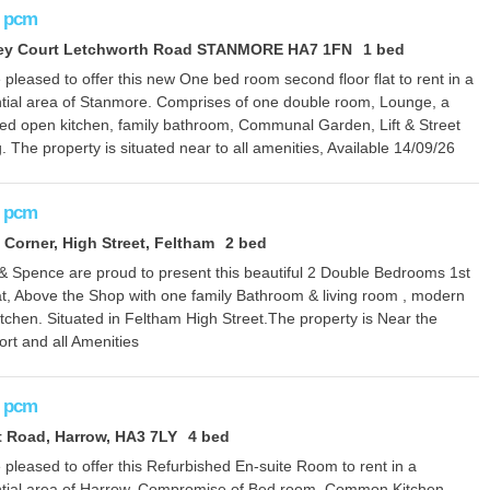
pcm
ley Court Letchworth Road STANMORE HA7 1FN
1 bed
pleased to offer this new One bed room second floor flat to rent in a
ntial area of Stanmore. Comprises of one double room, Lounge, a
itted open kitchen, family bathroom, Communal Garden, Lift & Street
. The property is situated near to all amenities, Available 14/09/26
pcm
 Corner, High Street, Feltham
2 bed
 & Spence are proud to present this beautiful 2 Double Bedrooms 1st
lat, Above the Shop with one family Bathroom & living room , modern
kitchen. Situated in Feltham High Street.The property is Near the
rt and all Amenities
pcm
 Road, Harrow, HA3 7LY
4 bed
pleased to offer this Refurbished En-suite Room to rent in a
ntial area of Harrow. Compromise of Bed room, Common Kitchen,